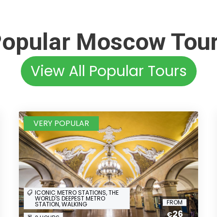
opular Moscow Tou
View All Popular Tours
VERY POPULAR
ICONIC METRO STATIONS, THE
WORLD'S DEEPEST METRO
FROM
STATION, WALKING
26
€