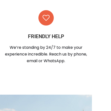
FRIENDLY HELP
We’re standing by 24/7 to make your
experience incredible. Reach us by phone,
email or WhatsApp.