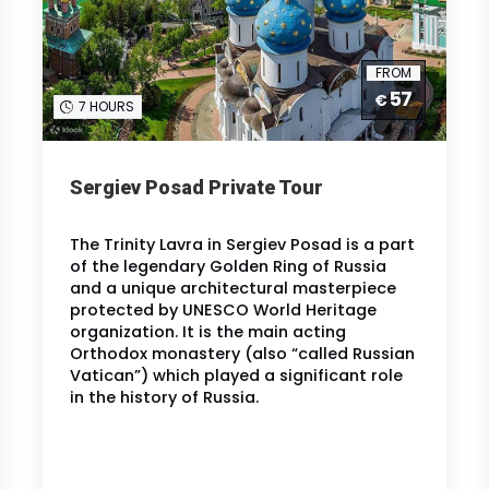
FROM
57
€
7 HOURS
Sergiev Posad Private Tour
The Trinity Lavra in Sergiev Posad is a part
of the legendary Golden Ring of Russia
and a unique architectural masterpiece
protected by UNESCO World Heritage
organization. It is the main acting
Orthodox monastery (also “called Russian
Vatican”) which played a significant role
in the history of Russia.