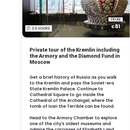
FROM
81
€
3.5 HOURS
Private tour of the Kremlin including
the Armory and the Diamond Fund in
Moscow
Get a brief history of Russia as you walk
to the Kremlin and pass the Soviet-era
State Kremlin Palace. Continue to
Cathedral Square to go inside the
Cathedral of the Archangel, where the
tomb of Ivan the Terrible can be found.
Head to the Armory Chamber to explore
one of the city's oldest museums and
admire the carriages of Elizabeth I and