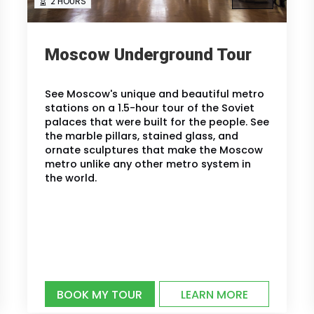
2 HOURS
Moscow Underground Tour
See Moscow's unique and beautiful metro
stations on a 1.5-hour tour of the Soviet
palaces that were built for the people. See
the marble pillars, stained glass, and
ornate sculptures that make the Moscow
metro unlike any other metro system in
the world.
BOOK MY TOUR
LEARN MORE