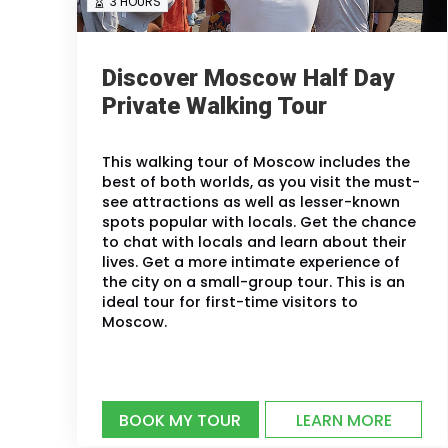
3 HOURS
Discover Moscow Half Day
Private Walking Tour
This walking tour of Moscow includes the
best of both worlds, as you visit the must-
see attractions as well as lesser-known
spots popular with locals. Get the chance
to chat with locals and learn about their
lives. Get a more intimate experience of
the city on a small-group tour. This is an
ideal tour for first-time visitors to
Moscow.
BOOK MY TOUR
LEARN MORE