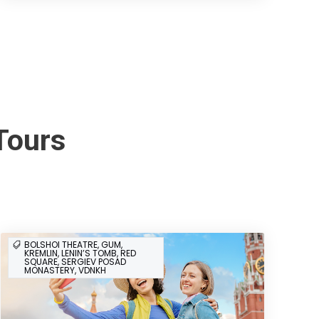
Tours
BOLSHOI THEATRE, GUM,
KREMLIN, LENIN’S TOMB, RED
SQUARE, SERGIEV POSAD
MONASTERY, VDNKH