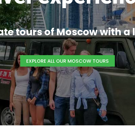
ate tours of
Moscow
with a 
EXPLORE ALL OUR MOSCOW TOURS