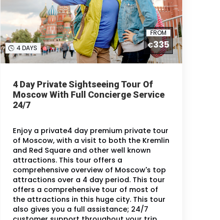
FROM
335
€
4 DAYS
4 Day Private Sightseeing Tour Of
Moscow With Full Concierge Service
24/7
Enjoy a private4 day premium private tour
of Moscow, with a visit to both the Kremlin
and Red Square and other well known
attractions. This tour offers a
comprehensive overview of Moscow's top
attractions over a 4 day period. This tour
offers a comprehensive tour of most of
the attractions in this huge city. This tour
also gives you a full assistance; 24/7
customer support throughout your trip