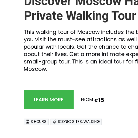
Discover Moscow Ha
Private Walking Tour
This walking tour of Moscow includes the b
you visit the must-see attractions as wel
popular with locals. Get the chance to cha
about their lives. Get a more intimate expe
small-group tour. This is an ideal tour for f
Moscow.
15
LEARN MORE
FROM
€
3 HOURS
ICONIC SITES, WALKING