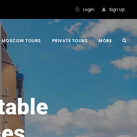
Login
Sign Up
MOSCOW TOURS
PRIVATE TOURS
MORE
table
ces