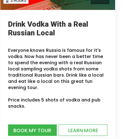
3 HOURS
Drink Vodka With a Real
Russian Local
Everyone knows Russia is famous for it's
vodka. Now has never been a better time
to spend the evening with a real Russian
local sampling vodka shots from some
traditional Russian bars. Drink like a local
and eat like a local on this great fun
evening tour.
Price includes 5 shots of vodka and pub
snacks.
BOOK MY TOUR
LEARN MORE