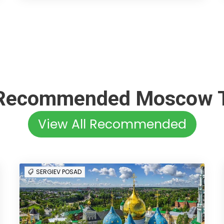
Recommended Moscow 
View All Recommended
SERGIEV POSAD