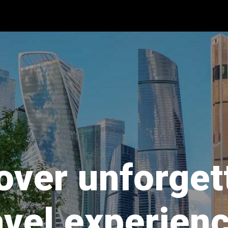
over unforget
avel experien