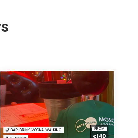
rs
FROM
BAR, DRINK, VODKA, WALKING
140
€