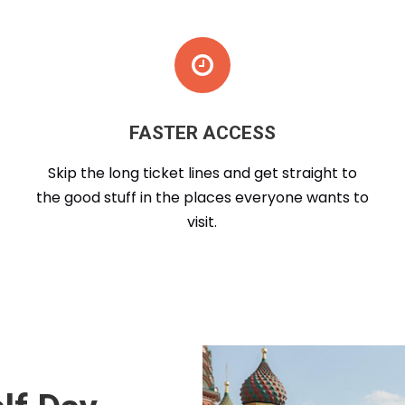
FASTER ACCESS
Skip the long ticket lines and get straight to
the good stuff in the places everyone wants to
visit.