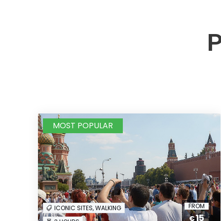
P
MOST POPULAR
FROM
ICONIC SITES, WALKING
15
€