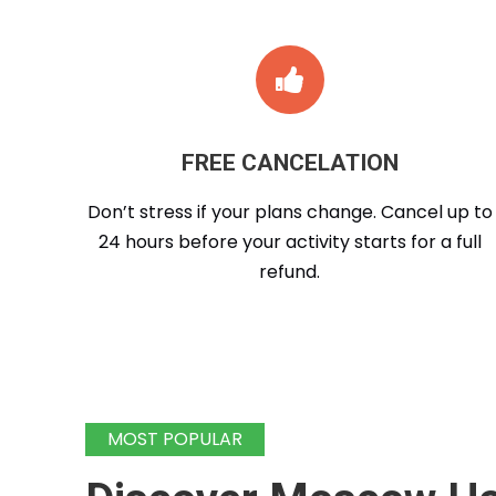
FREE CANCELATION
Don’t stress if your plans change. Cancel up to
24 hours before your activity starts for a full
refund.
MOST POPULAR