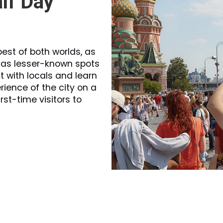
lf Day
est of both worlds, as
l as lesser-known spots
t with locals and learn
rience of the city on a
irst-time visitors to