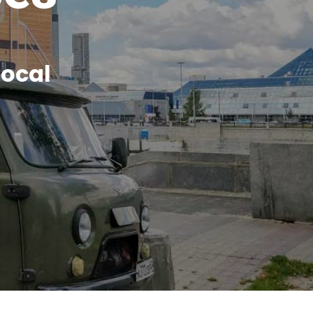
local