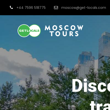
+44 7596 518775
moscow@get-locals.com
Disc
tr