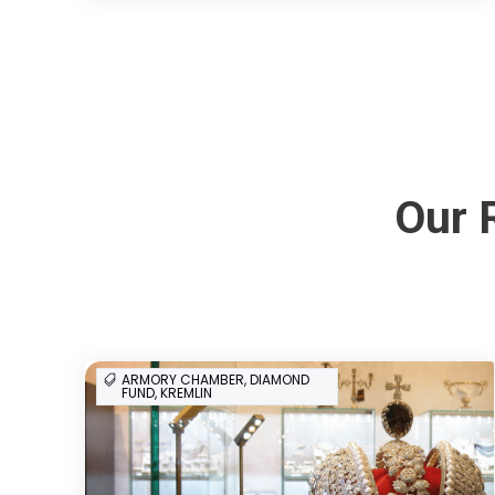
Our 
ARMORY CHAMBER, DIAMOND
FUND, KREMLIN