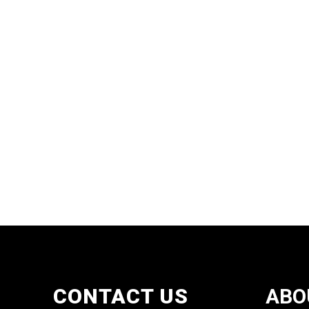
CONTACT US
ABO