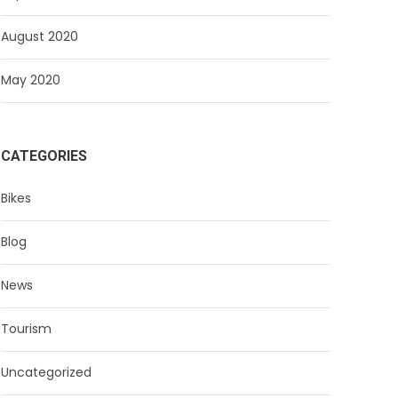
August 2020
May 2020
CATEGORIES
Bikes
Blog
News
Tourism
Uncategorized