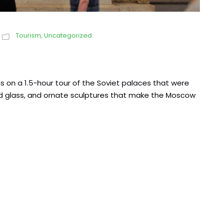
Tourism
,
Uncategorized
 on a 1.5-hour tour of the Soviet palaces that were
ined glass, and ornate sculptures that make the Moscow
.