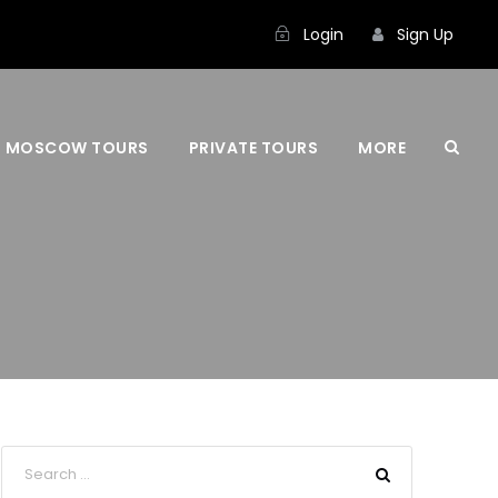
Login
Sign Up
MOSCOW TOURS
PRIVATE TOURS
MORE