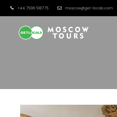
+44 7596 518775
moscow@get-locals.com