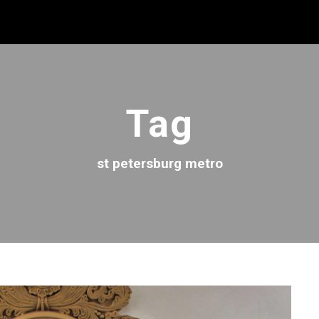
Tag
st petersburg metro