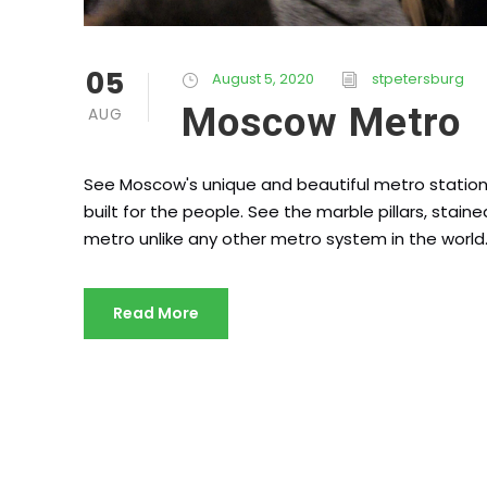
05
August 5, 2020
stpetersburg
Moscow Metro
AUG
See Moscow's unique and beautiful metro stations
built for the people. See the marble pillars, sta
metro unlike any other metro system in the world
Read More