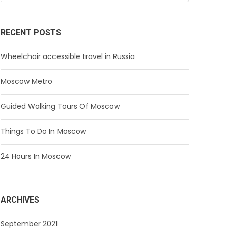
RECENT POSTS
Wheelchair accessible travel in Russia
Moscow Metro
Guided Walking Tours Of Moscow
Things To Do In Moscow
24 Hours In Moscow
ARCHIVES
September 2021