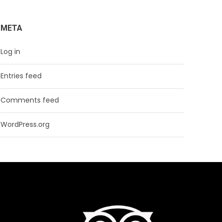
META
Log in
Entries feed
Comments feed
WordPress.org